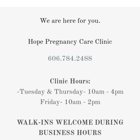
We are here for you.
Hope Pregnancy Care Clinic
606.784.2488
Clinic Hours:
-Tuesday & Thursday- 10am - 4pm
Friday- 10am - 2pm
WALK-INS WELCOME DURING
BUSINESS HOURS