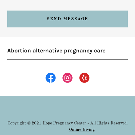
SEND MESSAGE
Abortion alternative pregnancy care
Copyright © 2021 Hope Pregnancy Center - All Rights Reserved.
Online Giving