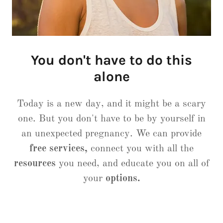
You don't have to do this
alone
Today is a new day, and it might be a scary
one. But you don't have to be by yourself in
an unexpected pregnancy. We can provide
free services,
connect you with all the
resources
you need, and educate you on all of
your
options.